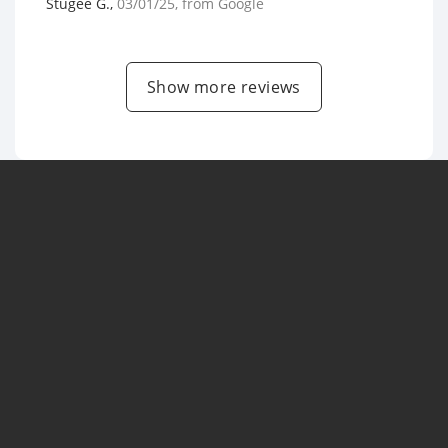
Stugee G.
,
03/01/25
, from
Google
Show more reviews