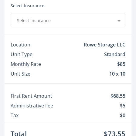
Select Insurance
Select Insurance
Location
Rowe Storage LLC
Unit Type
Standard
Monthly Rate
$85
Unit Size
10 x 10
First Rent Amount
$68.55
Administrative Fee
$5
Tax
$0
Total
$73.55