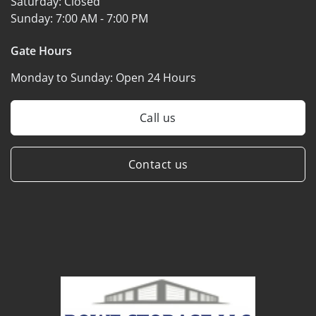
Saturday:
Closed
Sunday:
7:00 AM - 7:00 PM
Gate Hours
Monday to Sunday:
Open 24 Hours
Call us
Contact us