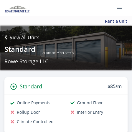
Rent a unit
View All Units
Standard
CURRENTLY SELECTED
Rowe Storage LLC
Standard
$85/m
Online Payments
Ground Floor
Rollup Door
Interior Entry
Climate Controlled