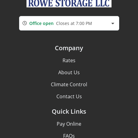
Office open
Closes at 7:00 PM
Company
Rates
About Us
Climate Control
Contact Us
Quick Links
Pay Online
FAQs