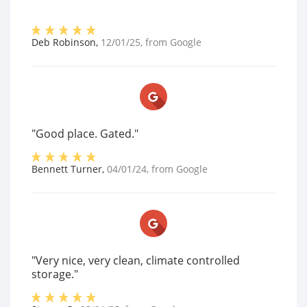
Deb Robinson
,
12/01/25
, from
Google
"Good place. Gated."
Bennett Turner
,
04/01/24
, from
Google
"Very nice, very clean, climate controlled
storage."