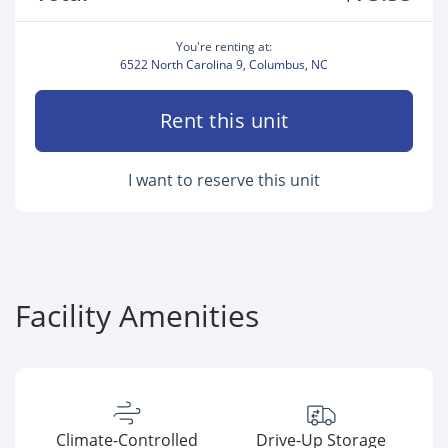
You're renting at:
6522 North Carolina 9, Columbus, NC
Rent this unit
I want to reserve this unit
Facility Amenities
Climate-Controlled
Drive-Up Storage