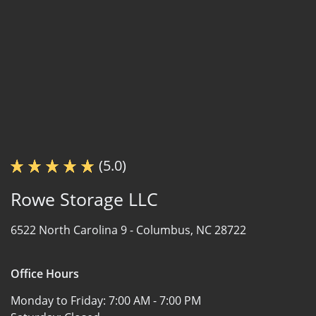
(5.0)
Rowe Storage LLC
6522 North Carolina 9 -
Columbus, NC 28722
Office Hours
Monday to Friday:
7:00 AM - 7:00 PM