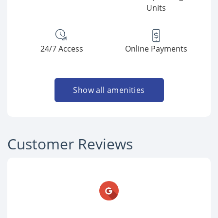
Units
24/7 Access
Online Payments
Show all amenities
Customer Reviews