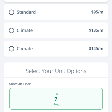
Standard
$95/m
Climate
$135/m
Climate
$145/m
Select Your Unit Options
Move-in Date
Fri
7
Aug